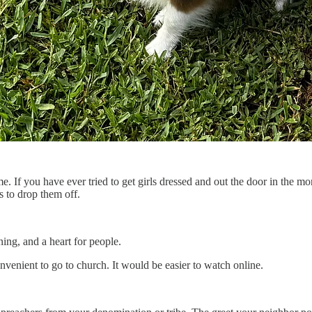
. If you have ever tried to get girls dressed and out the door in the 
 to drop them off.
ning, and a heart for people.
onvenient to go to church. It would be easier to watch online.