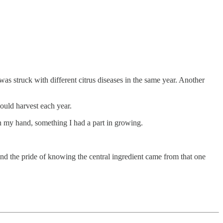
 was struck with different citrus diseases in the same year. Another
would harvest each year.
in my hand, something I had a part in growing.
 and the pride of knowing the central ingredient came from that one