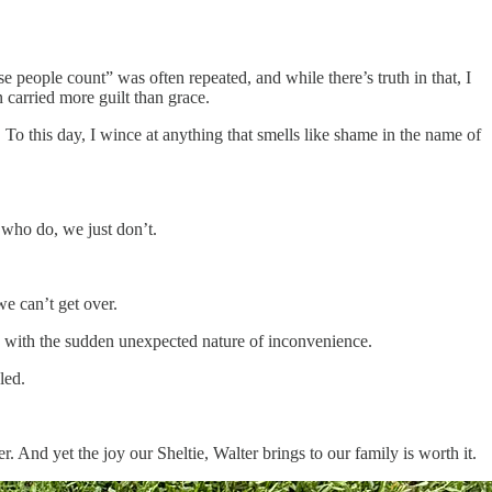
people count” was often repeated, and while there’s truth in that, I
 carried more guilt than grace.
To this day, I wince at anything that smells like shame in the name of
 who do, we just don’t.
e can’t get over.
ge with the sudden unexpected nature of inconvenience.
led.
. And yet the joy our Sheltie, Walter brings to our family is worth it.