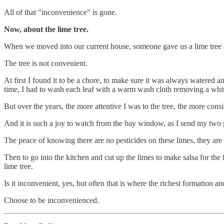
All of that "inconvenience" is gone.
Now, about the lime tree.
When we moved into our current house, someone gave us a lime tree a
The tree is not convenient.
At first I found it to be a chore, to make sure it was always watered an
time, I had to wash each leaf with a warm wash cloth removing a whit
But over the years, the more attentive I was to the tree, the more cons
And it is such a joy to watch from the bay window, as I send my two gi
The peace of knowing there are no pesticides on these limes, they are
Then to go into the kitchen and cut up the limes to make salsa for the 
lime tree.
Is it inconvenient, yes, but often that is where the richest formation an
Choose to be inconvenienced.