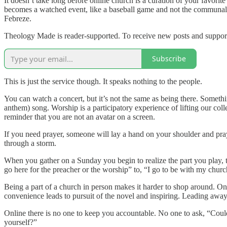
It doesn’t take long before online church is a curation of your favor
becomes a watched event, like a baseball game and not the communal par
Febreze.
Theology Made is reader-supported. To receive new posts and support
Subscribe
This is just the service though. It speaks nothing to the people.
You can watch a concert, but it’s not the same as being there. Somethin
anthem) song. Worship is a participatory experience of lifting our co
reminder that you are not an avatar on a screen.
If you need prayer, someone will lay a hand on your shoulder and pray
through a storm.
When you gather on a Sunday you begin to realize the part you play, t
go here for the preacher or the worship” to, “I go to be with my churc
Being a part of a church in person makes it harder to shop around. On
convenience leads to pursuit of the novel and inspiring. Leading away
Online there is no one to keep you accountable. No one to ask, “Cou
yourself?”