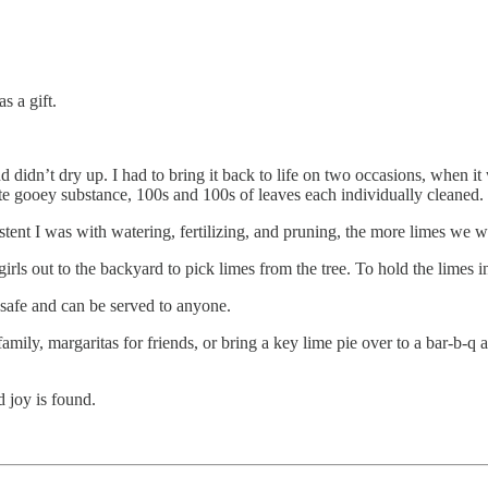
s a gift.
d didn’t dry up. I had to bring it back to life on two occasions, when it
e gooey substance, 100s and 100s of leaves each individually cleaned.
istent I was with watering, fertilizing, and pruning, the more limes we 
rls out to the backyard to pick limes from the tree. To hold the limes 
 safe and can be served to anyone.
family, margaritas for friends, or bring a key lime pie over to a bar-b-q
d joy is found.