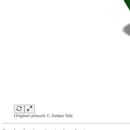
Original artwork © Jordan Vale