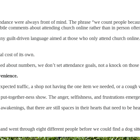
ndance were always front of mind. The phrase “we count people because 
btle comments about attending church online rather than in person often
ny guilt-driven language aimed at those who only attend church online. 
al cost of its own.
ned about numbers, we don’t set attendance goals, not a knock on those
venience.
ected traffic, a shop not having the one item we needed, or a cough w
f put-together-ness show. The anger, selfishness, and frustrations emer
wakenings, that there are still spaces in their hearts that need to be hea
 and went through eight different people before we could find a dog sitter