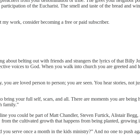
ite preachers from your denomination or tribe. The greet your neighbor 
ticipation of the Eucharist. The smell and taste of the bread and wine 
 my work, consider becoming a free or paid subscriber.
g about belting out with friends and strangers the lyrics of that Billy 
llective voices to God. When you walk into church you are greeted and h
, you are loved person to person; you are seen. You hear stories, not j
o bring your full self, scars, and all. There are moments you are bein
h family.”
line you could be part of Matt Chandler, Steven Furtick, Alistair Begg
 from the cultivated growth that happens from being planted, growing i
ld you serve once a month in the kids ministry?” And no one to push a