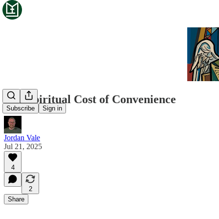
The Spiritual Cost of Convenience
Subscribe
Sign in
Jordan Vale
Jul 21, 2025
4
2
Share