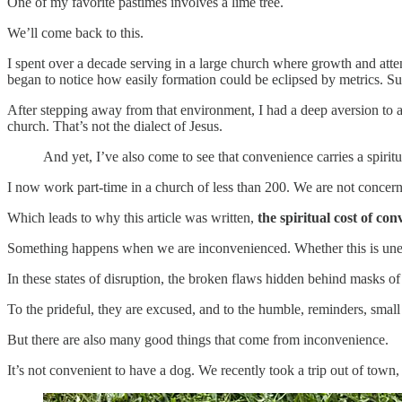
One of my favorite pastimes involves a lime tree.
We’ll come back to this.
I spent over a decade serving in a large church where growth and atte
began to notice how easily formation could be eclipsed by metrics. Su
After stepping away from that environment, I had a deep aversion to a
church. That’s not the dialect of Jesus.
And yet, I’ve also come to see that convenience carries a spiritu
I now work part-time in a church of less than 200. We are not concer
Which leads to why this article was written,
the spiritual cost of con
Something happens when we are inconvenienced. Whether this is unexp
In these states of disruption, the broken flaws hidden behind masks o
To the prideful, they are excused, and to the humble, reminders, small a
But there are also many good things that come from inconvenience.
It’s not convenient to have a dog. We recently took a trip out of town,