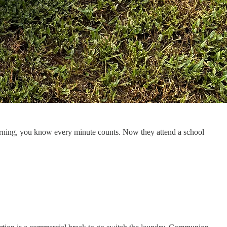
morning, you know every minute counts. Now they attend a school