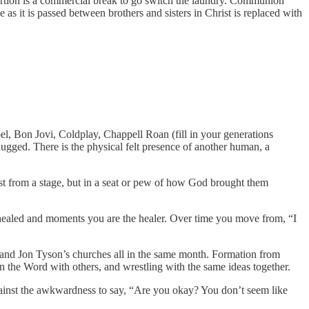
portion is a commercial break to go switch the laundry. Communion
as it is passed between brothers and sisters in Christ is replaced with
Joel, Bon Jovi, Coldplay, Chappell Roan (fill in your generations
ugged. There is the physical felt presence of another human, a
ust from a stage, but in a seat or pew of how God brought them
g healed and moments you are the healer. Over time you move from, “I
, and Jon Tyson’s churches all in the same month. Formation from
n the Word with others, and wrestling with the same ideas together.
gainst the awkwardness to say, “Are you okay? You don’t seem like