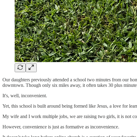
Our daughters previously attended a school two minutes from our home
downtown. Though only six miles away, it often takes 30 plus minutes
It's, well, inconvenient.
Yet, this school is built around being formed like Jesus, a love for lear
My wife and I work multiple jobs, we are raising two girls, it is not c
However, convenience is just as formative as inconvenience.