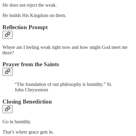
He does not reject the weak.
He builds His Kingdom on them.
Reflection Prompt
Where am I feeling weak right now and how might God meet me
there?
Prayer from the Saints
“The foundation of our philosophy is humility.” St.
John Chrysostom
Closing Benediction
Go in humility.
That’s where grace gets in.