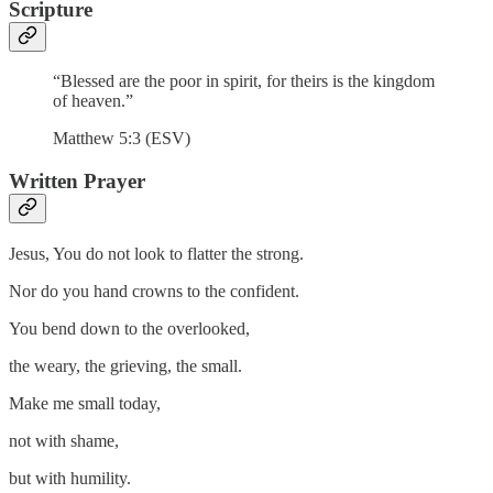
Scripture
“Blessed are the poor in spirit, for theirs is the kingdom
of heaven.”
Matthew 5:3 (ESV)
Written Prayer
Jesus, You do not look to flatter the strong.
Nor do you hand crowns to the confident.
You bend down to the overlooked,
the weary, the grieving, the small.
Make me small today,
not with shame,
but with humility.