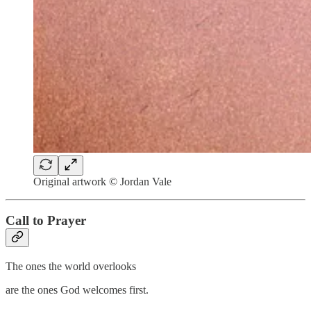
Original artwork © Jordan Vale
Call to Prayer
The ones the world overlooks
are the ones God welcomes first.