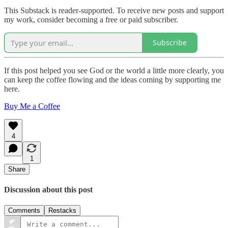
This Substack is reader-supported. To receive new posts and support
my work, consider becoming a free or paid subscriber.
Subscribe
If this post helped you see God or the world a little more clearly, you
can keep the coffee flowing and the ideas coming by supporting me
here.
Buy Me a Coffee
4
1
Share
Discussion about this post
Comments
Restacks