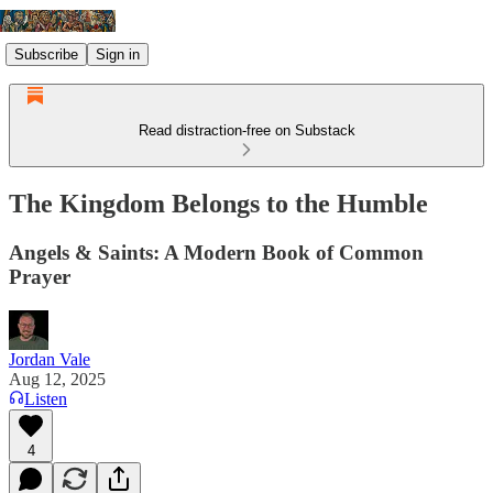
Subscribe
Sign in
Read distraction-free on Substack
The Kingdom Belongs to the Humble
Angels & Saints: A Modern Book of Common
Prayer
Jordan Vale
Aug 12, 2025
Listen
4