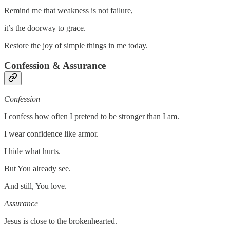
Remind me that weakness is not failure,
it’s the doorway to grace.
Restore the joy of simple things in me today.
Confession & Assurance
Confession
I confess how often I pretend to be stronger than I am.
I wear confidence like armor.
I hide what hurts.
But You already see.
And still, You love.
Assurance
Jesus is close to the brokenhearted.