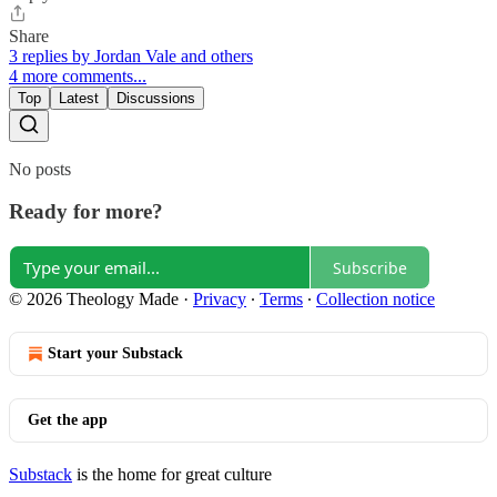
Share
3 replies by Jordan Vale and others
4 more comments...
Top
Latest
Discussions
No posts
Ready for more?
Subscribe
© 2026 Theology Made
·
Privacy
∙
Terms
∙
Collection notice
Start your Substack
Get the app
Substack
is the home for great culture