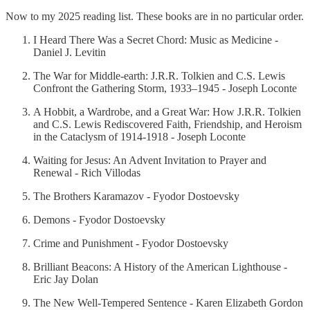
Now to my 2025 reading list. These books are in no particular order.
I Heard There Was a Secret Chord: Music as Medicine -
Daniel J. Levitin
The War for Middle-earth: J.R.R. Tolkien and C.S. Lewis
Confront the Gathering Storm, 1933–1945 - Joseph Loconte
A Hobbit, a Wardrobe, and a Great War: How J.R.R. Tolkien
and C.S. Lewis Rediscovered Faith, Friendship, and Heroism
in the Cataclysm of 1914-1918 - Joseph Loconte
Waiting for Jesus: An Advent Invitation to Prayer and
Renewal - Rich Villodas
The Brothers Karamazov - Fyodor Dostoevsky
Demons - Fyodor Dostoevsky
Crime and Punishment - Fyodor Dostoevsky
Brilliant Beacons: A History of the American Lighthouse -
Eric Jay Dolan
The New Well-Tempered Sentence - Karen Elizabeth Gordon