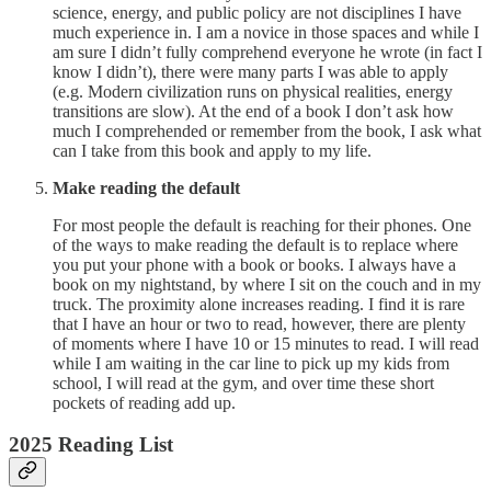
science, energy, and public policy are not disciplines I have
much experience in. I am a novice in those spaces and while I
am sure I didn’t fully comprehend everyone he wrote (in fact I
know I didn’t), there were many parts I was able to apply
(e.g. Modern civilization runs on physical realities, energy
transitions are slow). At the end of a book I don’t ask how
much I comprehended or remember from the book, I ask what
can I take from this book and apply to my life.
Make reading the default
For most people the default is reaching for their phones. One
of the ways to make reading the default is to replace where
you put your phone with a book or books. I always have a
book on my nightstand, by where I sit on the couch and in my
truck. The proximity alone increases reading. I find it is rare
that I have an hour or two to read, however, there are plenty
of moments where I have 10 or 15 minutes to read. I will read
while I am waiting in the car line to pick up my kids from
school, I will read at the gym, and over time these short
pockets of reading add up.
2025 Reading List