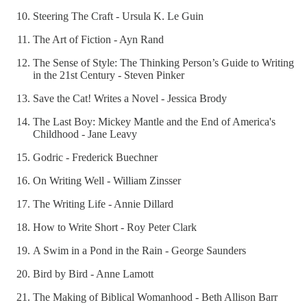
Steering The Craft - Ursula K. Le Guin
The Art of Fiction - Ayn Rand
The Sense of Style: The Thinking Person’s Guide to Writing
in the 21st Century - Steven Pinker
Save the Cat! Writes a Novel - Jessica Brody
The Last Boy: Mickey Mantle and the End of America's
Childhood - Jane Leavy
Godric - Frederick Buechner
On Writing Well - William Zinsser
The Writing Life - Annie Dillard
How to Write Short - Roy Peter Clark
A Swim in a Pond in the Rain - George Saunders
Bird by Bird - Anne Lamott
The Making of Biblical Womanhood - Beth Allison Barr