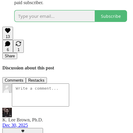
paid subscriber.
Subscribe
13
6
1
Share
Discussion about this post
Comments
Restacks
K. Lee Brown, Ph.D.
Dec 30, 2025