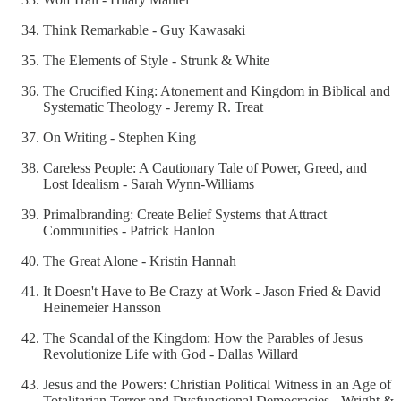
Think Remarkable - Guy Kawasaki
The Elements of Style - Strunk & White
The Crucified King: Atonement and Kingdom in Biblical and
Systematic Theology - Jeremy R. Treat
On Writing - Stephen King
Careless People: A Cautionary Tale of Power, Greed, and
Lost Idealism - Sarah Wynn-Williams
Primalbranding: Create Belief Systems that Attract
Communities - Patrick Hanlon
The Great Alone - Kristin Hannah
It Doesn't Have to Be Crazy at Work - Jason Fried & David
Heinemeier Hansson
The Scandal of the Kingdom: How the Parables of Jesus
Revolutionize Life with God - Dallas Willard
Jesus and the Powers: Christian Political Witness in an Age of
Totalitarian Terror and Dysfunctional Democracies - Wright &