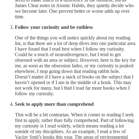
James Clear notes in Atomic Habits, they quietly decide who
we become later. One percent better or worse adds up over
time.
Follow your curiosity and be ruthless
One of the things you will notice quickly about my reading
list, is that there are a lot of deep dives into one particular area.
I have found that I read best when I follow my curiosity.
Could be a touch of neurodivergence, but I tend to get
obsessed with an area or subject. However, here is the key for
me, as soon as the obsession fades, or my curiosity is peaked
elsewhere, I stop going down that reading rabbit hole.
Doesn’t matter if I have a stack of books on the subject that I
haven’t opened or if I am in the middle of a book. This may
not work for many, but I find I read far more books when I
follow my curiosity.
Seek to apply more than comprehend
This will be a bit contrarian. When it comes to reading I seek
first to apply, rather than fully comprehend. Part of following
my curiosity is I read widely, which means reading a lot
outside of my disciplines. As an example, I read a few of
Vaclav Smil’s books this year. The areas of environmental