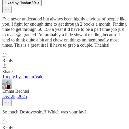
Liked by Jordan Vale
I’ve never understood but always been highly envious of people like
you. I fight for enough time to get through 2 books a month. Finding
time to get through 50-150 a year it’d have to be a part time job just
to read 😂 granted I’m probably a little slow at reading because I
tend to think quite a bit and chew on things unintentionally most
times. This is a great list I’ll have to grab a couple. Thanks!
Reply
Share
1 reply by Jordan Vale
Emma Bechtel
Dec 28, 2025
So much Dostoyevsky!! Which was your fav?
Reply