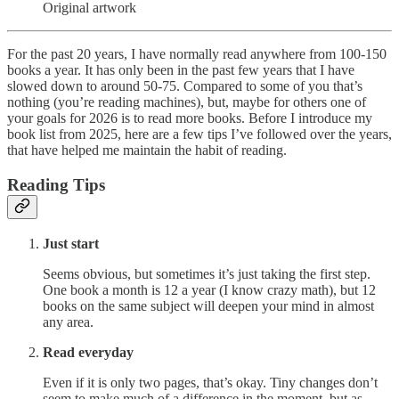
Original artwork
For the past 20 years, I have normally read anywhere from 100-150
books a year. It has only been in the past few years that I have
slowed down to around 50-75. Compared to some of you that’s
nothing (you’re reading machines), but, maybe for others one of
your goals for 2026 is to read more books. Before I introduce my
book list from 2025, here are a few tips I’ve followed over the years,
that have helped me maintain the habit of reading.
Reading Tips
Just start
Seems obvious, but sometimes it’s just taking the first step.
One book a month is 12 a year (I know crazy math), but 12
books on the same subject will deepen your mind in almost
any area.
Read everyday
Even if it is only two pages, that’s okay. Tiny changes don’t
seem to make much of a difference in the moment, but as