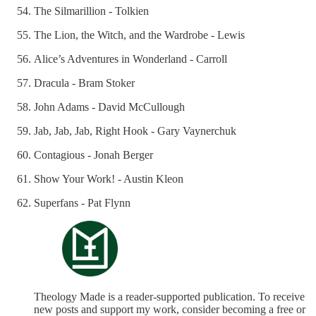
The Silmarillion - Tolkien
The Lion, the Witch, and the Wardrobe - Lewis
Alice’s Adventures in Wonderland - Carroll
Dracula - Bram Stoker
John Adams - David McCullough
Jab, Jab, Jab, Right Hook - Gary Vaynerchuk
Contagious - Jonah Berger
Show Your Work! - Austin Kleon
Superfans - Pat Flynn
Theology Made is a reader-supported publication. To receive
new posts and support my work, consider becoming a free or