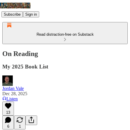
Subscribe
Sign in
Read distraction-free on Substack
On Reading
My 2025 Book List
Jordan Vale
Dec 28, 2025
Listen
13
6
1