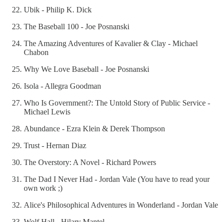
Ubik - Philip K. Dick
The Baseball 100 - Joe Posnanski
The Amazing Adventures of Kavalier & Clay - Michael
Chabon
Why We Love Baseball - Joe Posnanski
Isola - Allegra Goodman
Who Is Government?: The Untold Story of Public Service -
Michael Lewis
Abundance - Ezra Klein & Derek Thompson
Trust - Hernan Diaz
The Overstory: A Novel - Richard Powers
The Dad I Never Had - Jordan Vale (You have to read your
own work ;)
Alice's Philosophical Adventures in Wonderland - Jordan Vale
Wolf Hall - Hilary Mantel