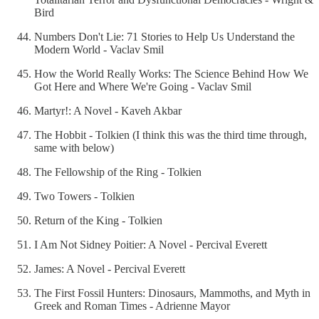
Bird
Numbers Don't Lie: 71 Stories to Help Us Understand the
Modern World - Vaclav Smil
How the World Really Works: The Science Behind How We
Got Here and Where We're Going - Vaclav Smil
Martyr!: A Novel - Kaveh Akbar
The Hobbit - Tolkien (I think this was the third time through,
same with below)
The Fellowship of the Ring - Tolkien
Two Towers - Tolkien
Return of the King - Tolkien
I Am Not Sidney Poitier: A Novel - Percival Everett
James: A Novel - Percival Everett
The First Fossil Hunters: Dinosaurs, Mammoths, and Myth in
Greek and Roman Times - Adrienne Mayor