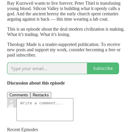
Ray Kurzweil wants to live forever. Peter Thiel is transfusing
young blood. Silicon Valley is building what it openly calls a
god. And the ancient heresy the early church spent centuries
arguing against is back — this time wearing a lab coat.
This is an episode about the deal modern civilization is making.
What it’s trading. What it’s losing.
Theology Made is a reader-supported publication. To receive
new posts and support my work, consider becoming a free or
paid subscriber.
Subscribe
Discussion about this episode
Comments
Restacks
Recent Episodes