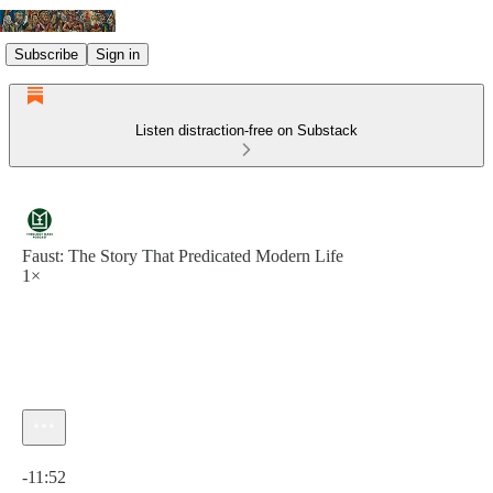
Subscribe
Sign in
Listen distraction-free on Substack
Faust: The Story That Predicated Modern Life
1×
Current time: 0:00 / Total time: -11:52
-11:52