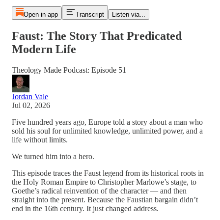
Open in app
Transcript
Listen via...
Faust: The Story That Predicated
Modern Life
Theology Made Podcast: Episode 51
Jordan Vale
Jul 02, 2026
Five hundred years ago, Europe told a story about a man who
sold his soul for unlimited knowledge, unlimited power, and a
life without limits.
We turned him into a hero.
This episode traces the Faust legend from its historical roots in
the Holy Roman Empire to Christopher Marlowe’s stage, to
Goethe’s radical reinvention of the character — and then
straight into the present. Because the Faustian bargain didn’t
end in the 16th century. It just changed address.