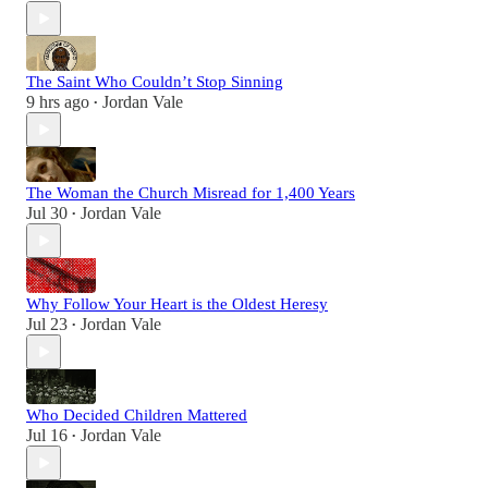
The Saint Who Couldn’t Stop Sinning
9 hrs ago
Jordan Vale
•
The Woman the Church Misread for 1,400 Years
Jul 30
Jordan Vale
•
Why Follow Your Heart is the Oldest Heresy
Jul 23
Jordan Vale
•
Who Decided Children Mattered
Jul 16
Jordan Vale
•