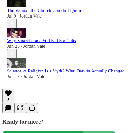
The Woman the Church Couldn’t Ignore
Jul 9
Jordan Vale
•
Why Smart People Still Fall For Cults
Jun 25
Jordan Vale
•
Science vs Religion Is a Myth? What Darwin Actually Changed
Jun 18
Jordan Vale
•
3
Ready for more?