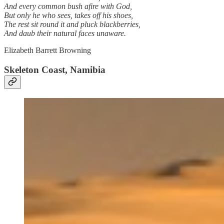
And every common bush afire with God,
But only he who sees, takes off his shoes,
The rest sit round it and pluck blackberries,
And daub their natural faces unaware.
Elizabeth Barrett Browning
Skeleton Coast, Namibia