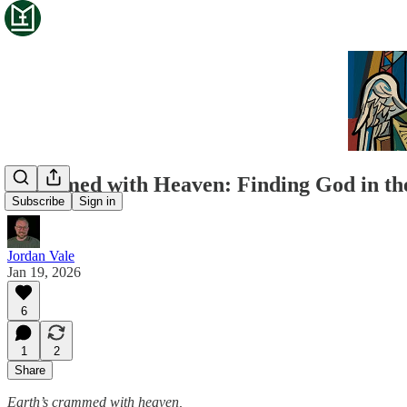
Crammed with Heaven: Finding God in th
Subscribe
Sign in
Jordan Vale
Jan 19, 2026
6
1
2
Share
Earth’s crammed with heaven,