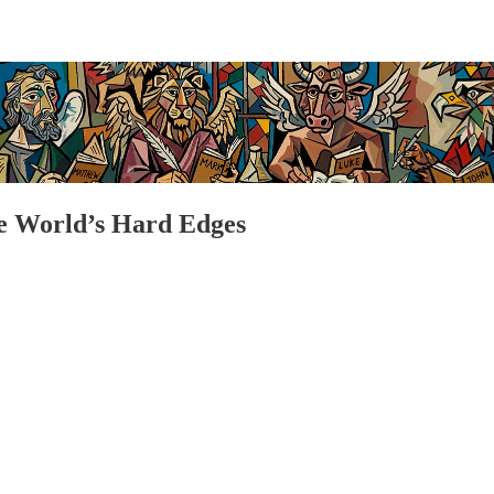
e World’s Hard Edges