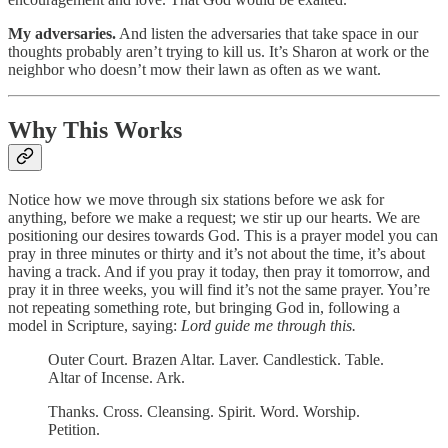
My adversaries.
And listen the adversaries that take space in our
thoughts probably aren’t trying to kill us. It’s Sharon at work or the
neighbor who doesn’t mow their lawn as often as we want.
Why This Works
Notice how we move through six stations before we ask for
anything, before we make a request; we stir up our hearts. We are
positioning our desires towards God. This is a prayer model you can
pray in three minutes or thirty and it’s not about the time, it’s about
having a track. And if you pray it today, then pray it tomorrow, and
pray it in three weeks, you will find it’s not the same prayer. You’re
not repeating something rote, but bringing God in, following a
model in Scripture, saying:
Lord
guide me through this.
Outer Court. Brazen Altar. Laver. Candlestick. Table.
Altar of Incense. Ark.
Thanks. Cross. Cleansing. Spirit. Word. Worship.
Petition.