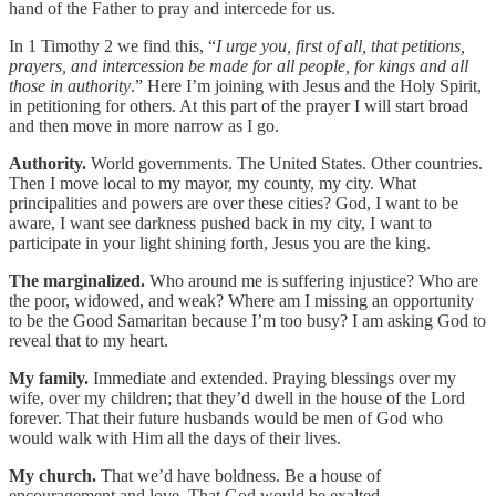
hand of the Father to pray and intercede for us.
In 1 Timothy 2 we find this, “
I urge you, first of all, that petitions,
prayers, and intercession be made for all people, for kings and all
those in authority
.” Here I’m joining with Jesus and the Holy Spirit,
in petitioning for others. At this part of the prayer I will start broad
and then move in more narrow as I go.
Authority.
World governments. The United States. Other countries.
Then I move local to my mayor, my county, my city. What
principalities and powers are over these cities? God, I want to be
aware, I want see darkness pushed back in my city, I want to
participate in your light shining forth, Jesus you are the king.
The marginalized.
Who around me is suffering injustice? Who are
the poor, widowed, and weak? Where am I missing an opportunity
to be the Good Samaritan because I’m too busy? I am asking God to
reveal that to my heart.
My family.
Immediate and extended. Praying blessings over my
wife, over my children; that they’d dwell in the house of the Lord
forever. That their future husbands would be men of God who
would walk with Him all the days of their lives.
My church.
That we’d have boldness. Be a house of
encouragement and love. That God would be exalted.