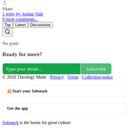
Share
1 reply by Jordan Vale
9 more comments...
Top
Latest
Discussions
No posts
Ready for more?
Subscribe
© 2026 Theology Made
·
Privacy
∙
Terms
∙
Collection notice
Start your Substack
Get the app
Substack
is the home for great culture