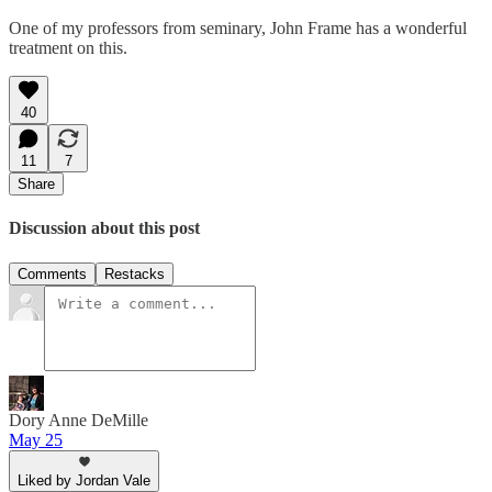
One of my professors from seminary, John Frame has a wonderful
treatment on this.
40
11
7
Share
Discussion about this post
Comments
Restacks
Dory Anne DeMille
May 25
Liked by Jordan Vale