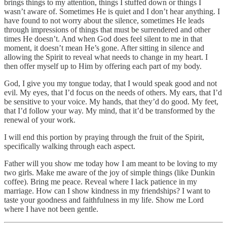
brings things to my attention, things I stuffed down or things I
wasn’t aware of. Sometimes He is quiet and I don’t hear anything. I
have found to not worry about the silence, sometimes He leads
through impressions of things that must be surrendered and other
times He doesn’t. And when God does feel silent to me in that
moment, it doesn’t mean He’s gone. After sitting in silence and
allowing the Spirit to reveal what needs to change in my heart. I
then offer myself up to Him by offering each part of my body.
God, I give you my tongue today, that I would speak good and not
evil. My eyes, that I’d focus on the needs of others. My ears, that I’d
be sensitive to your voice. My hands, that they’d do good. My feet,
that I’d follow your way. My mind, that it’d be transformed by the
renewal of your work.
I will end this portion by praying through the fruit of the Spirit,
specifically walking through each aspect.
Father will you show me today how I am meant to be loving to my
two girls. Make me aware of the joy of simple things (like Dunkin
coffee). Bring me peace. Reveal where I lack patience in my
marriage. How can I show kindness in my friendships? I want to
taste your goodness and faithfulness in my life. Show me Lord
where I have not been gentle.