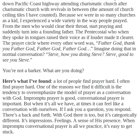
down Pacific Coast highway attending charismatic church after
charismatic church with revivals in between (the amount of church
ceiling tiles I have counted). Because we were in so many churches
as a kid, I experienced a wide variety in the way people prayed.
From the men who would clear their throat, start praying and
suddenly turn into a founding father. The Pentecostal who when
they spoke in tongues raised their voice as if louder made it clearer.
The prayer circle where every other word was, “
Father God, thank
you Father God, Father God, Father God…
” Imagine doing that in
normal conversation? “
Steve, how you doing Steve? Steve, good to
see you Steve.
”
You’re not a barker. What are you doing?
Here’s what I’ve found
: a lot of people find prayer hard. I often
find prayer hard. One of the reasons we find it difficult is the
tendency to overemphasize the model of prayer as a conversation
with God. Impromptu prayer is good, conversational prayer is
important. But when it’s all we have, at times it can feel like a
conversation with ourselves. If I ask you a question, you respond.
There’s a back and forth. With God there is too, but it’s categorically
different. It’s impressions. Feelings. A sense of His presence. When
impromptu conversational prayer is all we practice, it’s easy to get
stuck.