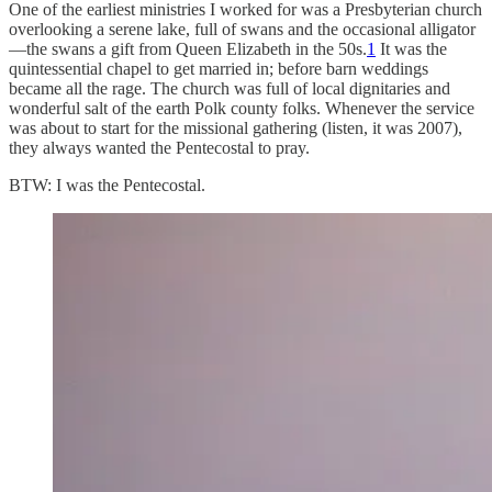
One of the earliest ministries I worked for was a Presbyterian church
overlooking a serene lake, full of swans and the occasional alligator
—the swans a gift from Queen Elizabeth in the 50s.
1
It was the
quintessential chapel to get married in; before barn weddings
became all the rage. The church was full of local dignitaries and
wonderful salt of the earth Polk county folks. Whenever the service
was about to start for the missional gathering (listen, it was 2007),
they always wanted the Pentecostal to pray.
BTW: I was the Pentecostal.