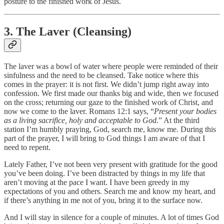
posture to the finished work of Jesus.
3. The Laver (Cleansing)
The laver was a bowl of water where people were reminded of their
sinfulness and the need to be cleansed. Take notice where this
comes in the prayer: it is not first. We didn’t jump right away into
confession. We first made our thanks big and wide, then we focused
on the cross; returning our gaze to the finished work of Christ, and
now we come to the laver. Romans 12:1 says, “
Present your bodies
as a living sacrifice, holy and acceptable to God.
” At the third
station I’m humbly praying, God, search me, know me. During this
part of the prayer, I will bring to God things I am aware of that I
need to repent.
Lately Father, I’ve not been very present with gratitude for the good
you’ve been doing. I’ve been distracted by things in my life that
aren’t moving at the pace I want. I have been greedy in my
expectations of you and others. Search me and know my heart, and
if there’s anything in me not of you, bring it to the surface now.
And I will stay in silence for a couple of minutes. A lot of times God