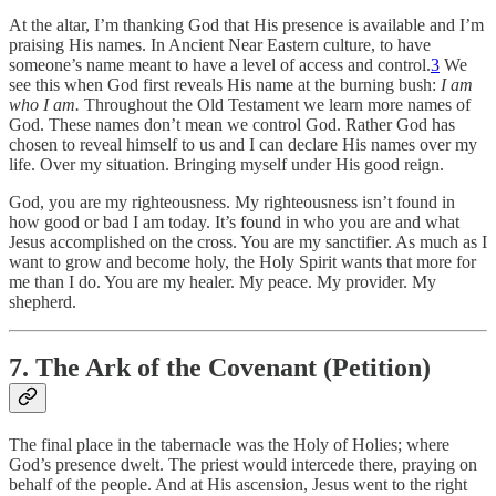
At the altar, I’m thanking God that His presence is available and I’m
praising His names. In Ancient Near Eastern culture, to have
someone’s name meant to have a level of access and control.
3
We
see this when God first reveals His name at the burning bush:
I am
who I am.
Throughout the Old Testament we learn more names of
God. These names don’t mean we control God. Rather God has
chosen to reveal himself to us and I can declare His names over my
life. Over my situation. Bringing myself under His good reign.
God, you are my righteousness. My righteousness isn’t found in
how good or bad I am today. It’s found in who you are and what
Jesus accomplished on the cross. You are my sanctifier. As much as I
want to grow and become holy, the Holy Spirit wants that more for
me than I do. You are my healer. My peace. My provider. My
shepherd.
7. The Ark of the Covenant (Petition)
The final place in the tabernacle was the Holy of Holies; where
God’s presence dwelt. The priest would intercede there, praying on
behalf of the people. And at His ascension, Jesus went to the right