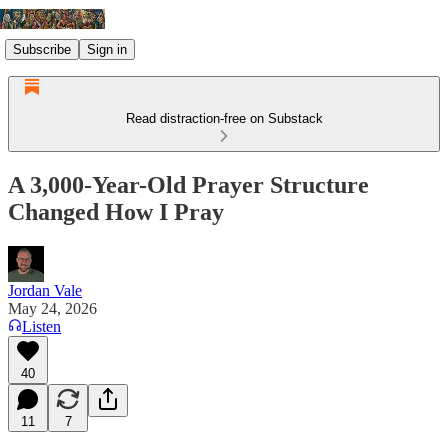
Subscribe
Sign in
Read distraction-free on Substack
A 3,000-Year-Old Prayer Structure
Changed How I Pray
Jordan Vale
May 24, 2026
Listen
40
11
7