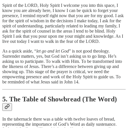
Spirit of the LORD, Holy Spirit I welcome you into this space, I
know you are already here, I know I can be quick to forget your
presence, I remind myself right now that you are for my good. I ask
for the spirit of wisdom in the decisions I make today, I ask for the
spirit of understanding, particularly related to leading my family, I
ask for the spirit of counsel in the areas I tend to be blind. Holy
Spirit I ask that you pour upon me your might and knowledge. As I
live out today I want to walk in the fear of the LORD.
As a quick aside, “
let go and let God
” is not good theology.
Surrender matters, yes, but God isn’t asking us to go limp. He’s
asking us to participate. To walk with Him. To be transformed into
the likeness of Jesus. There’s a difference between giving up and
showing up. This stage of the prayer is critical, we need the
empowering presence and work of the Holy Spirit to guide us. To
be reminded of what Jesus said in John 14.
5. The Table of Showbread (The Word)
In the tabernacle there was a table with twelve loaves of bread,
representing the importance of God’s Word as daily sustenance.