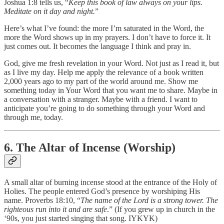
Joshua 1:8 tells us, “
Keep this book of law always on your lips.
Meditate on it day and night.
”
Here’s what I’ve found: the more I’m saturated in the Word, the
more the Word shows up in my prayers. I don’t have to force it. It
just comes out. It becomes the language I think and pray in.
God, give me fresh revelation in your Word. Not just as I read it, but
as I live my day. Help me apply the relevance of a book written
2,000 years ago to my part of the world around me. Show me
something today in Your Word that you want me to share. Maybe in
a conversation with a stranger. Maybe with a friend. I want to
anticipate you’re going to do something through your Word and
through me, today.
6. The Altar of Incense (Worship)
A small altar of burning incense stood at the entrance of the Holy of
Holies. The people entered God’s presence by worshiping His
name. Proverbs 18:10, “
The name of the Lord is a strong tower. The
righteous run into it and are safe
.” (If you grew up in church in the
‘90s, you just started singing that song. IYKYK)