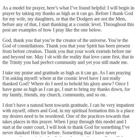
As a model for prayer, here’s what I’ve found helpful: I will begin in
prayer by taking my thanks as high as it can go. Before I thank God
for my wife, my daughters, or that the Dodgers are not the Mets,
before any of that, I start thanking at a cosmic level. Throughout this
post are examples of how I pray like the one below.
God, thank you that you’re the creator of the universe. You’re the
God of constellations. Thank you that your Spirit has been present
from before creation. Thank you that your work extends before me
and beyond me. May I sit with the reality that love came first, that in
the Trinity you had perfect community and yet you still made me.
I take my praise and gratitude as high as it can go. As I am praying
I’m asking myself: where at the cosmic level have I not really
thanked God? Where do I need to behold his glory anew? Once I
have gone as high as I can go, I start to bring my thanks down, for
my family, friends, my church, community, and so on.
I don’t have a natural bent towards gratitude, I can be very impatient
with myself, others and God, in my spiritual formation this is a place
my desires need to be reordered. One of the practices towards that
takes places in this prayer. When I pray through this model and I
start at the outer court, I will look to thank God for something I’ve
never thanked Him for before. Something that I have never