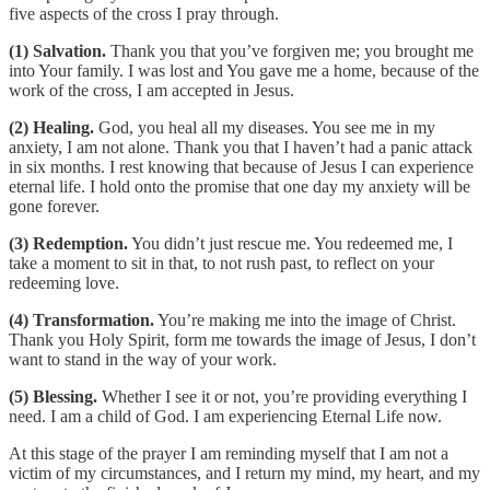
five aspects of the cross I pray through.
(1) Salvation.
Thank you that you’ve forgiven me; you brought me
into Your family. I was lost and You gave me a home, because of the
work of the cross, I am accepted in Jesus.
(2) Healing.
God, you heal all my diseases. You see me in my
anxiety, I am not alone. Thank you that I haven’t had a panic attack
in six months. I rest knowing that because of Jesus I can experience
eternal life. I hold onto the promise that one day my anxiety will be
gone forever.
(3) Redemption.
You didn’t just rescue me. You redeemed me, I
take a moment to sit in that, to not rush past, to reflect on your
redeeming love.
(4) Transformation.
You’re making me into the image of Christ.
Thank you Holy Spirit, form me towards the image of Jesus, I don’t
want to stand in the way of your work.
(5) Blessing.
Whether I see it or not, you’re providing everything I
need. I am a child of God. I am experiencing Eternal Life now.
At this stage of the prayer I am reminding myself that I am not a
victim of my circumstances, and I return my mind, my heart, and my