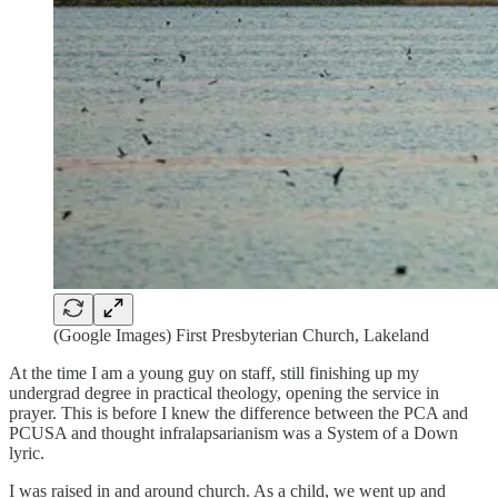
(Google Images) First Presbyterian Church, Lakeland
At the time I am a young guy on staff, still finishing up my
undergrad degree in practical theology, opening the service in
prayer. This is before I knew the difference between the PCA and
PCUSA and thought infralapsarianism was a System of a Down
lyric.
I was raised in and around church. As a child, we went up and