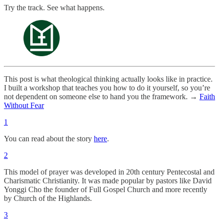
Try the track. See what happens.
This post is what theological thinking actually looks like in practice.
I built a workshop that teaches you how to do it yourself, so you’re
not dependent on someone else to hand you the framework. →
Faith
Without Fear
1
You can read about the story
here
.
2
This model of prayer was developed in 20th century Pentecostal and
Charismatic Christianity. It was made popular by pastors like David
Yonggi Cho the founder of Full Gospel Church and more recently
by Church of the Highlands.
3