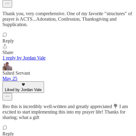
Thank you, very comprehensive. One of my favorite "structures" of
prayer is ACTS...Adoration, Confession, Thanksgiving and
Supplication.
Reply
Share
1 reply by Jordan Vale
Salted Servant
May 25
Liked by Jordan Vale
Bro this is incredibly well-written and greatly appreciated 💐 I am
excited to start implementing this into my prayer life! Thanks for
sharing; what a gift
Reply