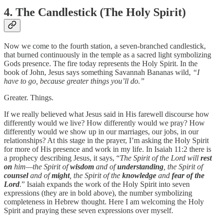
4. The Candlestick (The Holy Spirit)
Now we come to the fourth station, a seven-branched candlestick,
that burned continuously in the temple as a sacred light symbolizing
Gods presence. The fire today represents the Holy Spirit. In the
book of John, Jesus says something Savannah Bananas wild,
“I
have to go, because greater things you’ll do.”
Greater. Things.
If we really believed what Jesus said in His farewell discourse how
differently would we live? How differently would we pray? How
differently would we show up in our marriages, our jobs, in our
relationships? At this stage in the prayer, I’m asking the Holy Spirit
for more of His presence and work in my life. In Isaiah 11:2 there is
a prophecy describing Jesus, it says, “
The Spirit of the Lord will
rest
on
him—the Spirit of
wisdom
and of
understanding
, the Spirit of
counsel
and of
might
, the Spirit of the
knowledge
and
fear of the
Lord
.” Isaiah expands the work of the Holy Spirit into seven
expressions (they are in bold above), the number symbolizing
completeness in Hebrew thought. Here I am welcoming the Holy
Spirit and praying these seven expressions over myself.