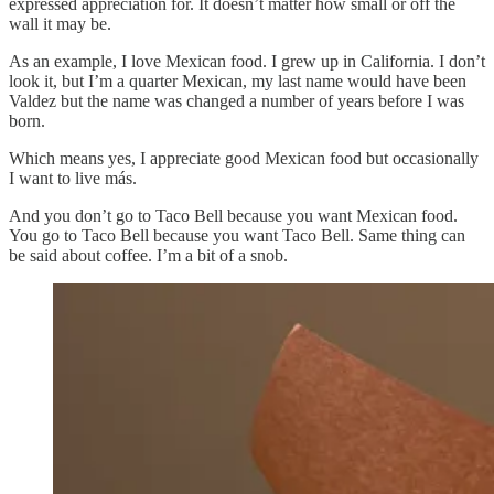
expressed appreciation for. It doesn’t matter how small or off the
wall it may be.
As an example, I love Mexican food. I grew up in California. I don’t
look it, but I’m a quarter Mexican, my last name would have been
Valdez but the name was changed a number of years before I was
born.
Which means yes, I appreciate good Mexican food but occasionally
I want to live más.
And you don’t go to Taco Bell because you want Mexican food.
You go to Taco Bell because you want Taco Bell. Same thing can
be said about coffee. I’m a bit of a snob.