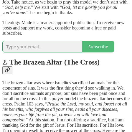
Job. Take notice, as we begin to pray this model we don’t start with
“
God, help me.
” We start with “
God, let me glorify you for all
you’ve done
.” Let me begin in thanks.
Theology Made is a reader-supported publication. To receive new
posts and support my work, consider becoming a free or paid
subscriber.
Subscribe
2. The Brazen Altar (The Cross)
The brazen altar was where Israelites sacrificed animals for the
atonement of sins. It was the first thing they’d see walking in. We
don’t sacrifice animals anymore; our sins have been paid once and
for all on the cross. In this prayer model the brazen altar becomes the
cross. Psalm 103 says, “
Praise the Lord, my soul, and forget not all
his benefits, who forgives all your sins, heals all your diseases,
redeems your life from the pit, crowns you with love and
compassion.
” At this station, I’m not offering a sacrifice, but I am
thanking God for the gift of Jesus. For His sacrifice. For His love.
I’m opening myself to receive the power of the cross. Here are the