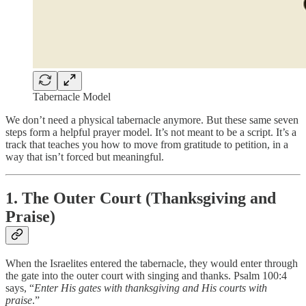
Tabernacle Model
We don’t need a physical tabernacle anymore. But these same seven
steps form a helpful prayer model. It’s not meant to be a script. It’s a
track that teaches you how to move from gratitude to petition, in a
way that isn’t forced but meaningful.
1. The Outer Court (Thanksgiving and
Praise)
When the Israelites entered the tabernacle, they would enter through
the gate into the outer court with singing and thanks. Psalm 100:4
says, “
Enter His gates with thanksgiving and His courts with
praise
.”