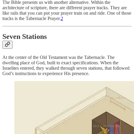
The Bible presents us with another alternative. Within the
architecture of scripture, there are different prayer tracks. They are
like rails that you can put your prayer train on and ride. One of those
tracks is the Tabernacle Prayer.
2
Seven Stations
At the center of the Old Testament was the Tabernacle. The
dwelling place of God, built to exact specifications. When the
Israelites entered, they walked through seven stations, that followed
God’s instructions to experience His presence.