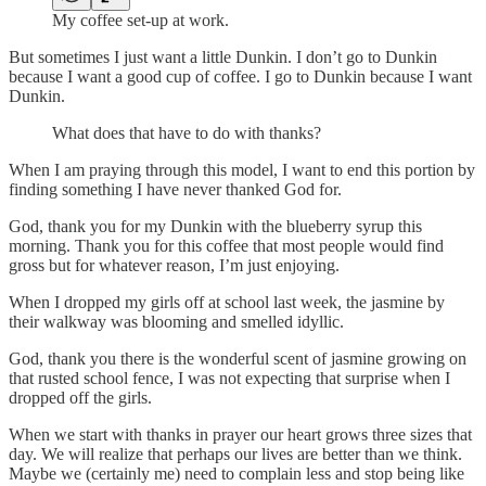
My coffee set-up at work.
But sometimes I just want a little Dunkin. I don’t go to Dunkin
because I want a good cup of coffee. I go to Dunkin because I want
Dunkin.
What does that have to do with thanks?
When I am praying through this model, I want to end this portion by
finding something I have never thanked God for.
God, thank you for my Dunkin with the blueberry syrup this
morning. Thank you for this coffee that most people would find
gross but for whatever reason, I’m just enjoying.
When I dropped my girls off at school last week, the jasmine by
their walkway was blooming and smelled idyllic.
God, thank you there is the wonderful scent of jasmine growing on
that rusted school fence, I was not expecting that surprise when I
dropped off the girls.
When we start with thanks in prayer our heart grows three sizes that
day. We will realize that perhaps our lives are better than we think.
Maybe we (certainly me) need to complain less and stop being like